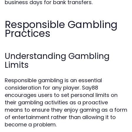
business days for bank transfers.
Responsible Gambling
Practices
Understanding Gambling
Limits
Responsible gambling is an essential
consideration for any player. Say88
encourages users to set personal limits on
their gambling activities as a proactive
means to ensure they enjoy gaming as a form
of entertainment rather than allowing it to
become a problem.