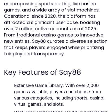
encompassing sports betting, live casino
games, and a wide array of slot machines.
Operational since 2020, the platform has
attracted a significant user base, boasting
over 2 million active accounts as of 2025.
From traditional casino games to innovative
new entries, Say88 curates a diverse selection
that keeps players engaged while prioritizing
fair play and transparency.
Key Features of Say88
Extensive Game Library:
With over 2,000
games available, players can choose from
various categories, including sports, casino,
virtual games, and slots.