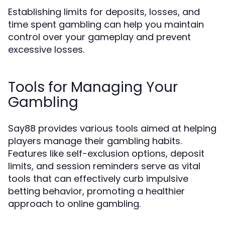
Establishing limits for deposits, losses, and
time spent gambling can help you maintain
control over your gameplay and prevent
excessive losses.
Tools for Managing Your
Gambling
Say88 provides various tools aimed at helping
players manage their gambling habits.
Features like self-exclusion options, deposit
limits, and session reminders serve as vital
tools that can effectively curb impulsive
betting behavior, promoting a healthier
approach to online gambling.