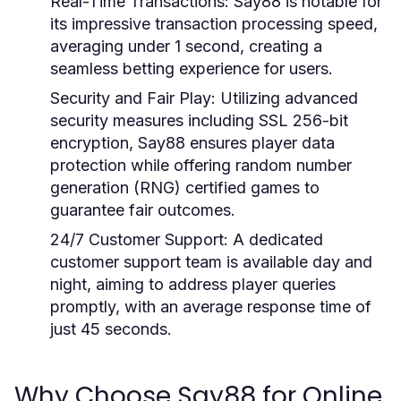
Real-Time Transactions:
Say88 is notable for
its impressive transaction processing speed,
averaging under 1 second, creating a
seamless betting experience for users.
Security and Fair Play:
Utilizing advanced
security measures including SSL 256-bit
encryption, Say88 ensures player data
protection while offering random number
generation (RNG) certified games to
guarantee fair outcomes.
24/7 Customer Support:
A dedicated
customer support team is available day and
night, aiming to address player queries
promptly, with an average response time of
just 45 seconds.
Why Choose Say88 for Online