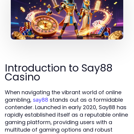
Introduction to Say88
Casino
When navigating the vibrant world of online
gambling,
stands out as a formidable
say88
contender. Launched in early 2020, Say88 has
rapidly established itself as a reputable online
gaming platform, providing users with a
multitude of gaming options and robust