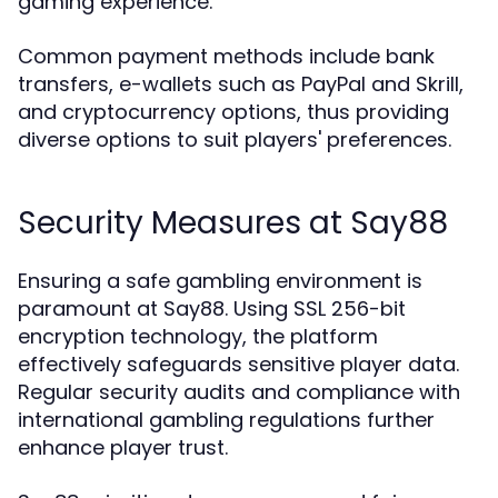
gaming experience.
Common payment methods include bank
transfers, e-wallets such as PayPal and Skrill,
and cryptocurrency options, thus providing
diverse options to suit players' preferences.
Security Measures at Say88
Ensuring a safe gambling environment is
paramount at Say88. Using SSL 256-bit
encryption technology, the platform
effectively safeguards sensitive player data.
Regular security audits and compliance with
international gambling regulations further
enhance player trust.