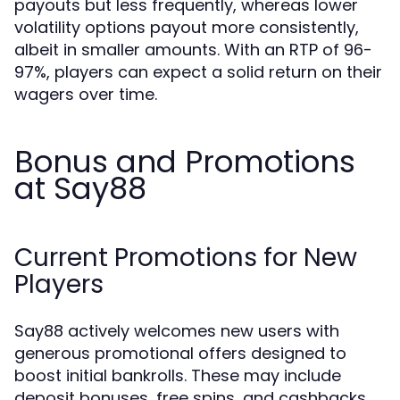
payouts but less frequently, whereas lower
volatility options payout more consistently,
albeit in smaller amounts. With an RTP of 96-
97%, players can expect a solid return on their
wagers over time.
Bonus and Promotions
at Say88
Current Promotions for New
Players
Say88 actively welcomes new users with
generous promotional offers designed to
boost initial bankrolls. These may include
deposit bonuses, free spins, and cashbacks,