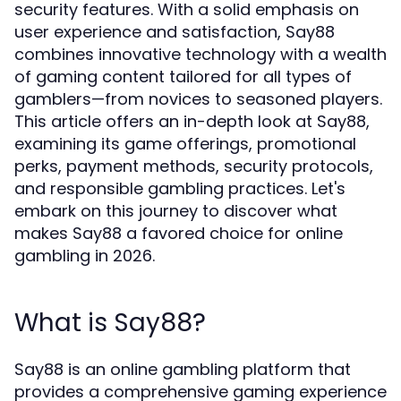
security features. With a solid emphasis on
user experience and satisfaction, Say88
combines innovative technology with a wealth
of gaming content tailored for all types of
gamblers—from novices to seasoned players.
This article offers an in-depth look at Say88,
examining its game offerings, promotional
perks, payment methods, security protocols,
and responsible gambling practices. Let's
embark on this journey to discover what
makes Say88 a favored choice for online
gambling in 2026.
What is Say88?
Say88 is an online gambling platform that
provides a comprehensive gaming experience