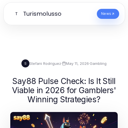
Turismolusso
T
News
Stefani Rodriguez
·
May 11, 2026
·
Gambling
S
Say88 Pulse Check: Is It Still
Viable in 2026 for Gamblers'
Winning Strategies?