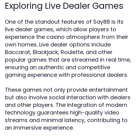
Exploring Live Dealer Games
One of the standout features of Say88 is its
live dealer games, which allow players to
experience the casino atmosphere from their
own homes. Live dealer options include
Baccarat, Blackjack, Roulette, and other
popular games that are streamed in real time,
ensuring an authentic and competitive
gaming experience with professional dealers.
These games not only provide entertainment
but also involve social interaction with dealers
and other players. The integration of modern
technology guarantees high-quality video
streams and minimal latency, contributing to
an immersive experience.