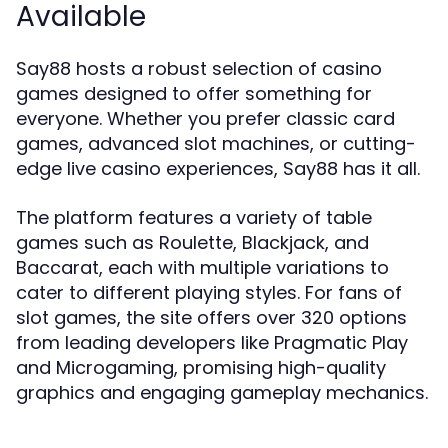
Available
Say88 hosts a robust selection of casino
games designed to offer something for
everyone. Whether you prefer classic card
games, advanced slot machines, or cutting-
edge live casino experiences, Say88 has it all.
The platform features a variety of table
games such as Roulette, Blackjack, and
Baccarat, each with multiple variations to
cater to different playing styles. For fans of
slot games, the site offers over 320 options
from leading developers like Pragmatic Play
and Microgaming, promising high-quality
graphics and engaging gameplay mechanics.