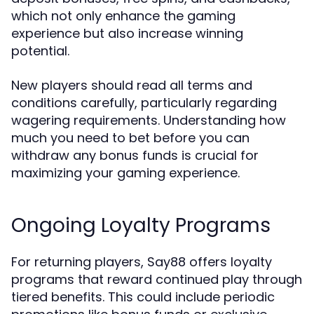
which not only enhance the gaming
experience but also increase winning
potential.
New players should read all terms and
conditions carefully, particularly regarding
wagering requirements. Understanding how
much you need to bet before you can
withdraw any bonus funds is crucial for
maximizing your gaming experience.
Ongoing Loyalty Programs
For returning players, Say88 offers loyalty
programs that reward continued play through
tiered benefits. This could include periodic