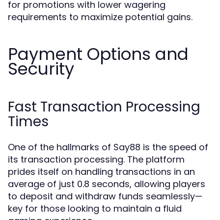
for promotions with lower wagering
requirements to maximize potential gains.
Payment Options and
Security
Fast Transaction Processing
Times
One of the hallmarks of Say88 is the speed of
its transaction processing. The platform
prides itself on handling transactions in an
average of just 0.8 seconds, allowing players
to deposit and withdraw funds seamlessly—
key for those looking to maintain a fluid