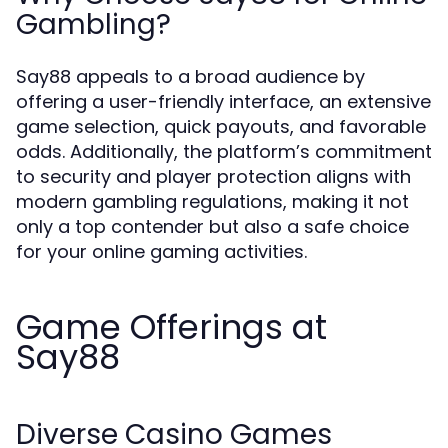
Gambling?
Say88 appeals to a broad audience by
offering a user-friendly interface, an extensive
game selection, quick payouts, and favorable
odds. Additionally, the platform’s commitment
to security and player protection aligns with
modern gambling regulations, making it not
only a top contender but also a safe choice
for your online gaming activities.
Game Offerings at
Say88
Diverse Casino Games