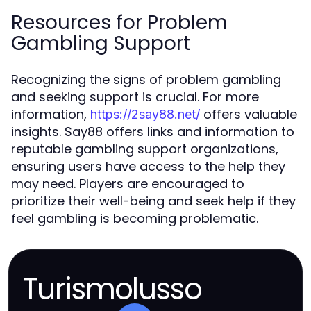
Resources for Problem
Gambling Support
Recognizing the signs of problem gambling
and seeking support is crucial. For more
information,
offers valuable
https://2say88.net/
insights. Say88 offers links and information to
reputable gambling support organizations,
ensuring users have access to the help they
may need. Players are encouraged to
prioritize their well-being and seek help if they
feel gambling is becoming problematic.
Turismolusso