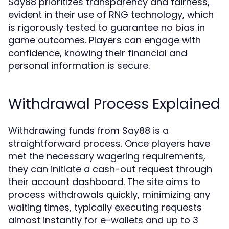
Say88 prioritizes transparency and fairness,
evident in their use of RNG technology, which
is rigorously tested to guarantee no bias in
game outcomes. Players can engage with
confidence, knowing their financial and
personal information is secure.
Withdrawal Process Explained
Withdrawing funds from Say88 is a
straightforward process. Once players have
met the necessary wagering requirements,
they can initiate a cash-out request through
their account dashboard. The site aims to
process withdrawals quickly, minimizing any
waiting times, typically executing requests
almost instantly for e-wallets and up to 3