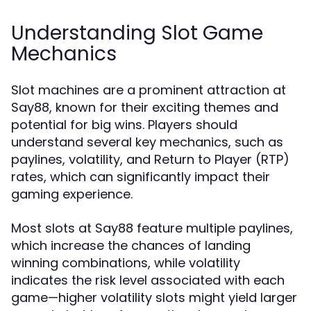
Understanding Slot Game
Mechanics
Slot machines are a prominent attraction at
Say88, known for their exciting themes and
potential for big wins. Players should
understand several key mechanics, such as
paylines, volatility, and Return to Player (RTP)
rates, which can significantly impact their
gaming experience.
Most slots at Say88 feature multiple paylines,
which increase the chances of landing
winning combinations, while volatility
indicates the risk level associated with each
game—higher volatility slots might yield larger