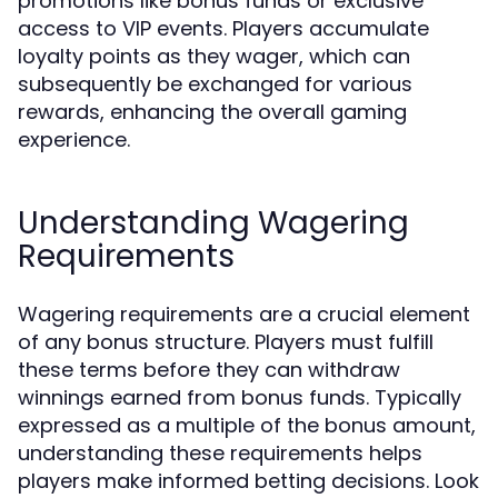
promotions like bonus funds or exclusive
access to VIP events. Players accumulate
loyalty points as they wager, which can
subsequently be exchanged for various
rewards, enhancing the overall gaming
experience.
Understanding Wagering
Requirements
Wagering requirements are a crucial element
of any bonus structure. Players must fulfill
these terms before they can withdraw
winnings earned from bonus funds. Typically
expressed as a multiple of the bonus amount,
understanding these requirements helps
players make informed betting decisions. Look