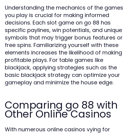
Understanding the mechanics of the games
you play is crucial for making informed
decisions. Each slot game on go 88 has
specific paylines, win potentials, and unique
symbols that may trigger bonus features or
free spins. Familiarizing yourself with these
elements increases the likelihood of making
profitable plays. For table games like
blackjack, applying strategies such as the
basic blackjack strategy can optimize your
gameplay and minimize the house edge.
Comparing go 88 with
Other Online Casinos
With numerous online casinos vying for