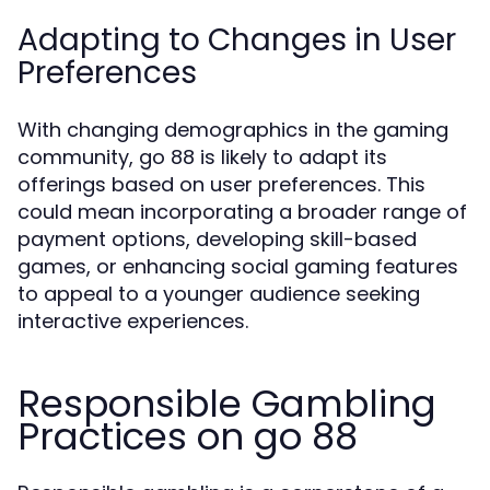
Adapting to Changes in User
Preferences
With changing demographics in the gaming
community, go 88 is likely to adapt its
offerings based on user preferences. This
could mean incorporating a broader range of
payment options, developing skill-based
games, or enhancing social gaming features
to appeal to a younger audience seeking
interactive experiences.
Responsible Gambling
Practices on go 88