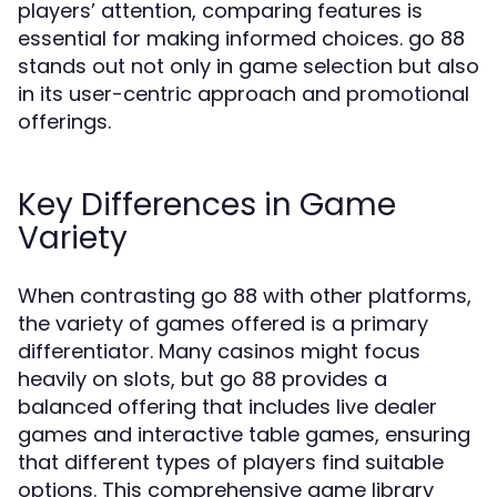
players’ attention, comparing features is
essential for making informed choices. go 88
stands out not only in game selection but also
in its user-centric approach and promotional
offerings.
Key Differences in Game
Variety
When contrasting go 88 with other platforms,
the variety of games offered is a primary
differentiator. Many casinos might focus
heavily on slots, but go 88 provides a
balanced offering that includes live dealer
games and interactive table games, ensuring
that different types of players find suitable
options. This comprehensive game library