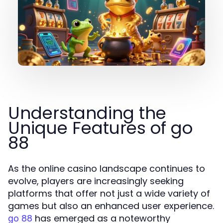
Understanding the
Unique Features of go
88
As the online casino landscape continues to
evolve, players are increasingly seeking
platforms that offer not just a wide variety of
games but also an enhanced user experience.
has emerged as a noteworthy
go 88