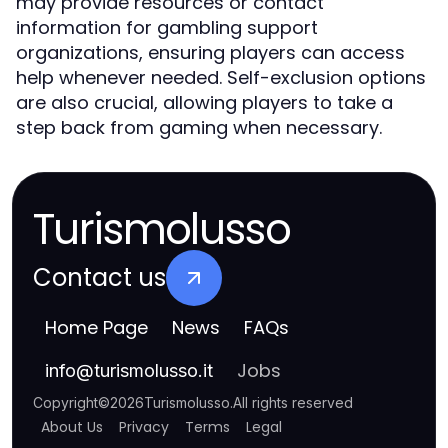
may provide resources or contact
information for gambling support
organizations, ensuring players can access
help whenever needed. Self-exclusion options
are also crucial, allowing players to take a
step back from gaming when necessary.
Turismolusso
Contact us
Home Page
News
FAQs
Jobs
info
@
turismolusso.it
Copyright
©
2026
Turismolusso
.
All rights reserved
About Us
Privacy
Terms
Legal