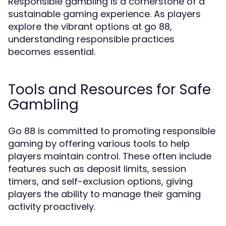
Responsible gambling is a cornerstone of a
sustainable gaming experience. As players
explore the vibrant options at go 88,
understanding responsible practices
becomes essential.
Tools and Resources for Safe
Gambling
Go 88 is committed to promoting responsible
gaming by offering various tools to help
players maintain control. These often include
features such as deposit limits, session
timers, and self-exclusion options, giving
players the ability to manage their gaming
activity proactively.