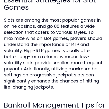
Essential Strategies for Slot
Games
Slots are among the most popular games in
online casinos, and go 88 features a wide
selection that caters to various styles. To
maximize wins on slot games, players should
understand the importance of RTP and
volatility. High-RTP games typically offer
better long-term returns, whereas low-
volatility slots provide smaller, more frequent
payouts. Additionally, utilizing maximum bet
settings on progressive jackpot slots can
significantly enhance the chances of hitting
life-changing jackpots.
Bankroll Management Tips for