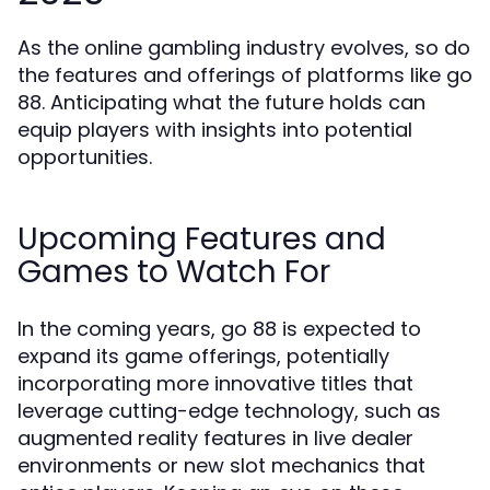
As the online gambling industry evolves, so do
the features and offerings of platforms like go
88. Anticipating what the future holds can
equip players with insights into potential
opportunities.
Upcoming Features and
Games to Watch For
In the coming years, go 88 is expected to
expand its game offerings, potentially
incorporating more innovative titles that
leverage cutting-edge technology, such as
augmented reality features in live dealer
environments or new slot mechanics that