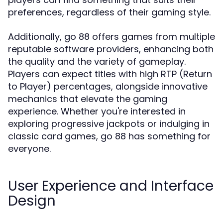
preferences, regardless of their gaming style.
Additionally, go 88 offers games from multiple
reputable software providers, enhancing both
the quality and the variety of gameplay.
Players can expect titles with high RTP (Return
to Player) percentages, alongside innovative
mechanics that elevate the gaming
experience. Whether you're interested in
exploring progressive jackpots or indulging in
classic card games, go 88 has something for
everyone.
User Experience and Interface
Design