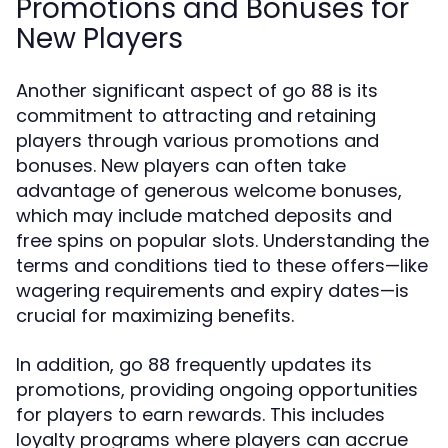
Promotions and Bonuses for
New Players
Another significant aspect of go 88 is its
commitment to attracting and retaining
players through various promotions and
bonuses. New players can often take
advantage of generous welcome bonuses,
which may include matched deposits and
free spins on popular slots. Understanding the
terms and conditions tied to these offers—like
wagering requirements and expiry dates—is
crucial for maximizing benefits.
In addition, go 88 frequently updates its
promotions, providing ongoing opportunities
for players to earn rewards. This includes
loyalty programs where players can accrue