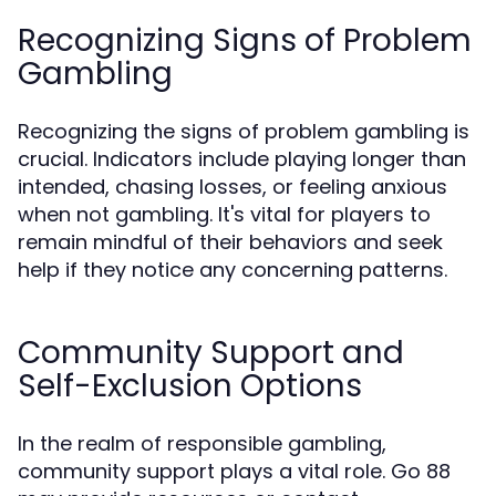
Recognizing Signs of Problem
Gambling
Recognizing the signs of problem gambling is
crucial. Indicators include playing longer than
intended, chasing losses, or feeling anxious
when not gambling. It's vital for players to
remain mindful of their behaviors and seek
help if they notice any concerning patterns.
Community Support and
Self-Exclusion Options
In the realm of responsible gambling,
community support plays a vital role. Go 88