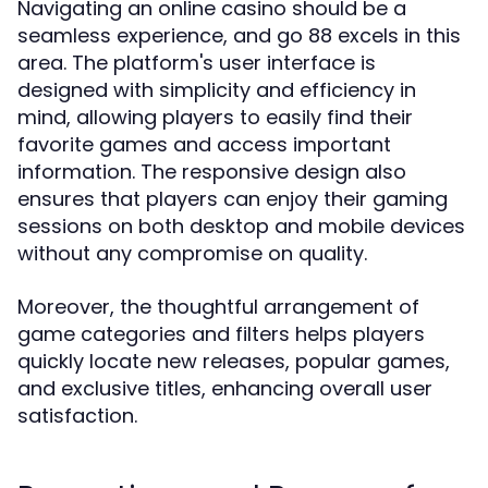
Navigating an online casino should be a
seamless experience, and go 88 excels in this
area. The platform's user interface is
designed with simplicity and efficiency in
mind, allowing players to easily find their
favorite games and access important
information. The responsive design also
ensures that players can enjoy their gaming
sessions on both desktop and mobile devices
without any compromise on quality.
Moreover, the thoughtful arrangement of
game categories and filters helps players
quickly locate new releases, popular games,
and exclusive titles, enhancing overall user
satisfaction.