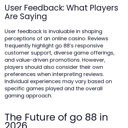
User Feedback: What Players
Are Saying
User feedback is invaluable in shaping
perceptions of an online casino. Reviews
frequently highlight go 88’s responsive
customer support, diverse game offerings,
and value-driven promotions. However,
players should also consider their own
preferences when interpreting reviews.
Individual experiences may vary based on
specific games played and the overall
gaming approach.
The Future of go 88 in
2026