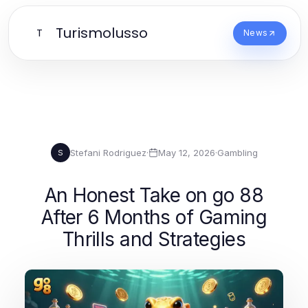
Turismolusso
T
News
Stefani Rodriguez
·
May 12, 2026
·
Gambling
S
An Honest Take on go 88
After 6 Months of Gaming
Thrills and Strategies