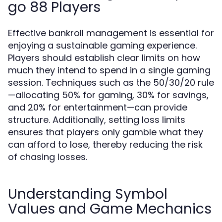
go 88 Players
Effective bankroll management is essential for
enjoying a sustainable gaming experience.
Players should establish clear limits on how
much they intend to spend in a single gaming
session. Techniques such as the 50/30/20 rule
—allocating 50% for gaming, 30% for savings,
and 20% for entertainment—can provide
structure. Additionally, setting loss limits
ensures that players only gamble what they
can afford to lose, thereby reducing the risk
of chasing losses.
Understanding Symbol
Values and Game Mechanics