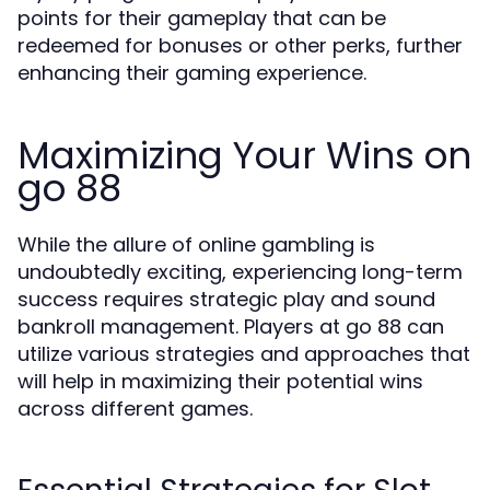
points for their gameplay that can be
redeemed for bonuses or other perks, further
enhancing their gaming experience.
Maximizing Your Wins on
go 88
While the allure of online gambling is
undoubtedly exciting, experiencing long-term
success requires strategic play and sound
bankroll management. Players at go 88 can
utilize various strategies and approaches that
will help in maximizing their potential wins
across different games.