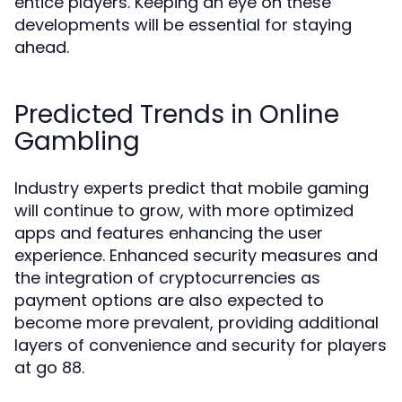
entice players. Keeping an eye on these
developments will be essential for staying
ahead.
Predicted Trends in Online
Gambling
Industry experts predict that mobile gaming
will continue to grow, with more optimized
apps and features enhancing the user
experience. Enhanced security measures and
the integration of cryptocurrencies as
payment options are also expected to
become more prevalent, providing additional
layers of convenience and security for players
at go 88.