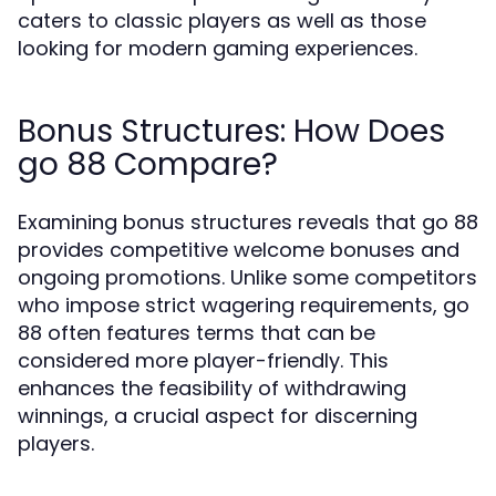
caters to classic players as well as those
looking for modern gaming experiences.
Bonus Structures: How Does
go 88 Compare?
Examining bonus structures reveals that go 88
provides competitive welcome bonuses and
ongoing promotions. Unlike some competitors
who impose strict wagering requirements, go
88 often features terms that can be
considered more player-friendly. This
enhances the feasibility of withdrawing
winnings, a crucial aspect for discerning
players.