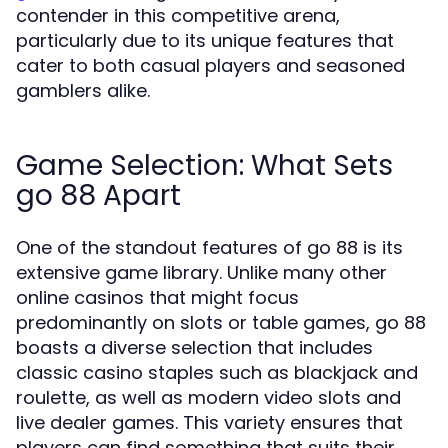
contender in this competitive arena,
particularly due to its unique features that
cater to both casual players and seasoned
gamblers alike.
Game Selection: What Sets
go 88 Apart
One of the standout features of go 88 is its
extensive game library. Unlike many other
online casinos that might focus
predominantly on slots or table games, go 88
boasts a diverse selection that includes
classic casino staples such as blackjack and
roulette, as well as modern video slots and
live dealer games. This variety ensures that
players can find something that suits their