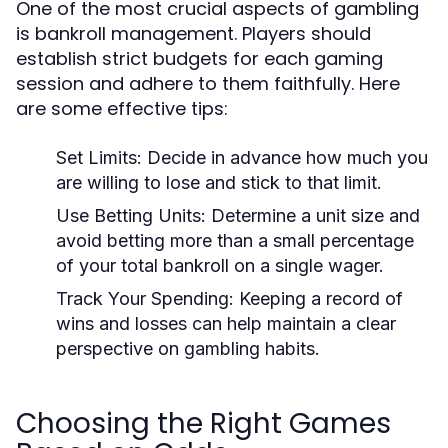
One of the most crucial aspects of gambling
is bankroll management. Players should
establish strict budgets for each gaming
session and adhere to them faithfully. Here
are some effective tips:
Set Limits:
Decide in advance how much you
are willing to lose and stick to that limit.
Use Betting Units:
Determine a unit size and
avoid betting more than a small percentage
of your total bankroll on a single wager.
Track Your Spending:
Keeping a record of
wins and losses can help maintain a clear
perspective on gambling habits.
Choosing the Right Games