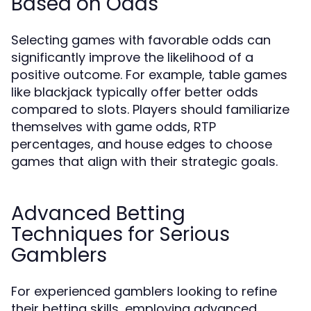
Based on Odds
Selecting games with favorable odds can
significantly improve the likelihood of a
positive outcome. For example, table games
like blackjack typically offer better odds
compared to slots. Players should familiarize
themselves with game odds, RTP
percentages, and house edges to choose
games that align with their strategic goals.
Advanced Betting
Techniques for Serious
Gamblers
For experienced gamblers looking to refine
their betting skills, employing advanced