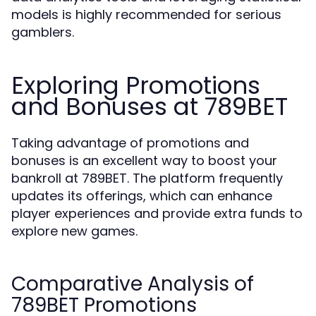
models is highly recommended for serious
gamblers.
Exploring Promotions
and Bonuses at 789BET
Taking advantage of promotions and
bonuses is an excellent way to boost your
bankroll at 789BET. The platform frequently
updates its offerings, which can enhance
player experiences and provide extra funds to
explore new games.
Comparative Analysis of
789BET Promotions