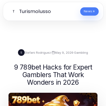
Turismolusso
T
News
Stefani Rodriguez
·
May 9, 2026
·
Gambling
S
9 789bet Hacks for Expert
Gamblers That Work
Wonders in 2026