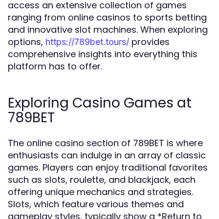
access an extensive collection of games
ranging from online casinos to sports betting
and innovative slot machines. When exploring
options,
provides
https://789bet.tours/
comprehensive insights into everything this
platform has to offer.
Exploring Casino Games at
789BET
The online casino section of 789BET is where
enthusiasts can indulge in an array of classic
games. Players can enjoy traditional favorites
such as slots, roulette, and blackjack, each
offering unique mechanics and strategies.
Slots, which feature various themes and
gameplay styles, typically show a *Return to