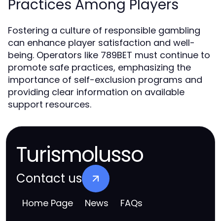
Practices Among Players
Fostering a culture of responsible gambling
can enhance player satisfaction and well-
being. Operators like 789BET must continue to
promote safe practices, emphasizing the
importance of self-exclusion programs and
providing clear information on available
support resources.
Turismolusso
Contact us
Home Page
News
FAQs