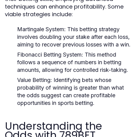
techniques can enhance profitability. Some
viable strategies include:
Martingale System:
This betting strategy
involves doubling your stake after each loss,
aiming to recover previous losses with a win.
Fibonacci Betting System:
This method
follows a sequence of numbers in betting
amounts, allowing for controlled risk-taking.
Value Betting:
Identifying bets whose
probability of winning is greater than what
the odds suggest can create profitable
opportunities in sports betting.
Understanding the
Odds with 789BET