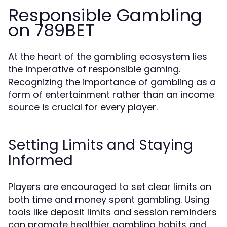
Responsible Gambling
on 789BET
At the heart of the gambling ecosystem lies
the imperative of responsible gaming.
Recognizing the importance of gambling as a
form of entertainment rather than an income
source is crucial for every player.
Setting Limits and Staying
Informed
Players are encouraged to set clear limits on
both time and money spent gambling. Using
tools like deposit limits and session reminders
can promote healthier gambling habits and