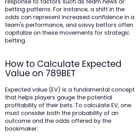
response to factors such as team news or
betting patterns. For instance, a shift in the
odds can represent increased confidence in a
team's performance, and savvy bettors often
capitalize on these movements for strategic
betting.
How to Calculate Expected
Value on 789BET
Expected value (EV) is a fundamental concept
that helps players gauge the potential
profitability of their bets. To calculate EV, one
must consider both the probability of an
outcome and the odds offered by the
bookmaker: