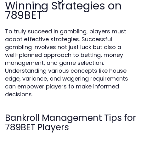
Winning Strategies on
789BET
To truly succeed in gambling, players must
adopt effective strategies. Successful
gambling involves not just luck but also a
well-planned approach to betting, money
management, and game selection.
Understanding various concepts like house
edge, variance, and wagering requirements
can empower players to make informed
decisions.
Bankroll Management Tips for
789BET Players