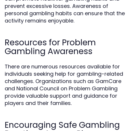
prevent excessive losses. Awareness of
personal gambling habits can ensure that the
activity remains enjoyable.
Resources for Problem
Gambling Awareness
There are numerous resources available for
individuals seeking help for gambling-related
challenges. Organizations such as GamCare
and National Council on Problem Gambling
provide valuable support and guidance for
players and their families.
Encouraging Safe Gambling