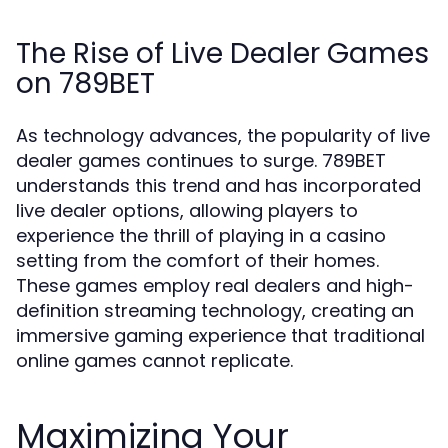
The Rise of Live Dealer Games
on 789BET
As technology advances, the popularity of live
dealer games continues to surge. 789BET
understands this trend and has incorporated
live dealer options, allowing players to
experience the thrill of playing in a casino
setting from the comfort of their homes.
These games employ real dealers and high-
definition streaming technology, creating an
immersive gaming experience that traditional
online games cannot replicate.
Maximizing Your