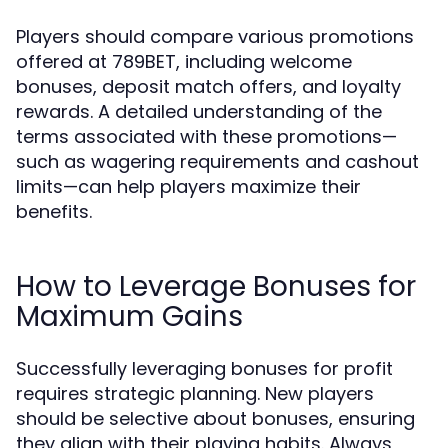
Players should compare various promotions
offered at 789BET, including welcome
bonuses, deposit match offers, and loyalty
rewards. A detailed understanding of the
terms associated with these promotions—
such as wagering requirements and cashout
limits—can help players maximize their
benefits.
How to Leverage Bonuses for
Maximum Gains
Successfully leveraging bonuses for profit
requires strategic planning. New players
should be selective about bonuses, ensuring
they align with their playing habits. Always