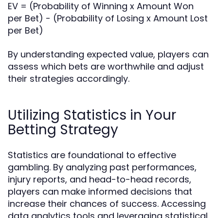
EV = (Probability of Winning x Amount Won
per Bet) - (Probability of Losing x Amount Lost
per Bet)
By understanding expected value, players can
assess which bets are worthwhile and adjust
their strategies accordingly.
Utilizing Statistics in Your
Betting Strategy
Statistics are foundational to effective
gambling. By analyzing past performances,
injury reports, and head-to-head records,
players can make informed decisions that
increase their chances of success. Accessing
data analytics tools and leveraging statistical