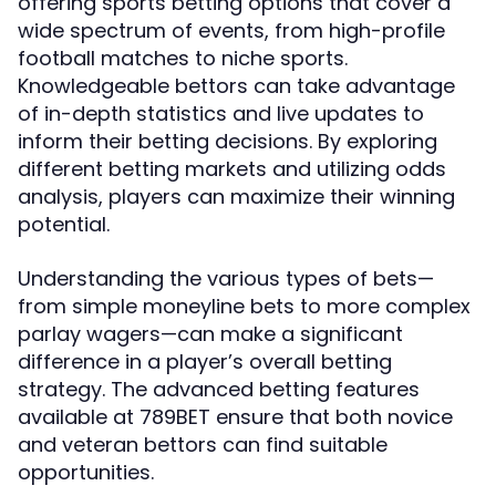
offering sports betting options that cover a
wide spectrum of events, from high-profile
football matches to niche sports.
Knowledgeable bettors can take advantage
of in-depth statistics and live updates to
inform their betting decisions. By exploring
different betting markets and utilizing odds
analysis, players can maximize their winning
potential.
Understanding the various types of bets—
from simple moneyline bets to more complex
parlay wagers—can make a significant
difference in a player’s overall betting
strategy. The advanced betting features
available at 789BET ensure that both novice
and veteran bettors can find suitable
opportunities.