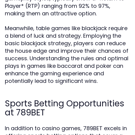
Player* (RTP) ranging from 92% to 97%,
making them an attractive option.
Meanwhile, table games like blackjack require
a blend of luck and strategy. Employing the
basic blackjack strategy, players can reduce
the house edge and improve their chances of
success. Understanding the rules and optimal
plays in games like baccarat and poker can
enhance the gaming experience and
potentially lead to significant wins.
Sports Betting Opportunities
at 789BET
In addition to casino games, 789BET excels in