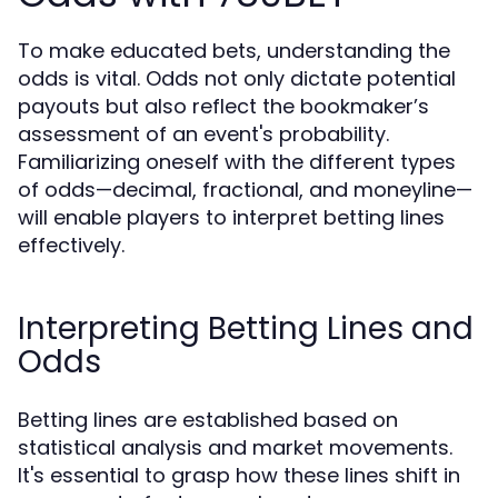
To make educated bets, understanding the
odds is vital. Odds not only dictate potential
payouts but also reflect the bookmaker’s
assessment of an event's probability.
Familiarizing oneself with the different types
of odds—decimal, fractional, and moneyline—
will enable players to interpret betting lines
effectively.
Interpreting Betting Lines and
Odds
Betting lines are established based on
statistical analysis and market movements.
It's essential to grasp how these lines shift in