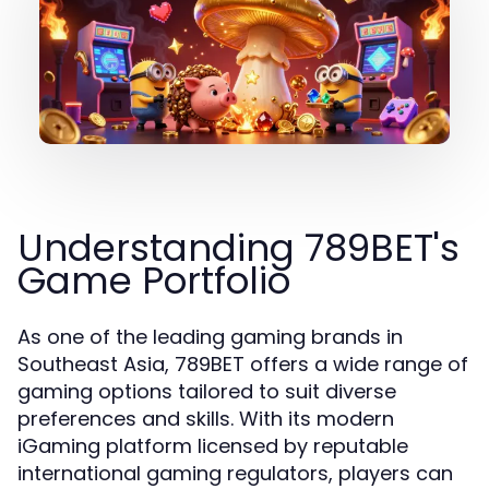
Understanding 789BET's
Game Portfolio
As one of the leading gaming brands in
Southeast Asia, 789BET offers a wide range of
gaming options tailored to suit diverse
preferences and skills. With its modern
iGaming platform licensed by reputable
international gaming regulators, players can