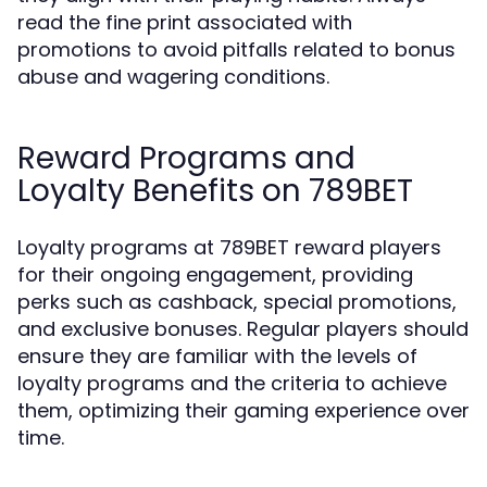
read the fine print associated with
promotions to avoid pitfalls related to bonus
abuse and wagering conditions.
Reward Programs and
Loyalty Benefits on 789BET
Loyalty programs at 789BET reward players
for their ongoing engagement, providing
perks such as cashback, special promotions,
and exclusive bonuses. Regular players should
ensure they are familiar with the levels of
loyalty programs and the criteria to achieve
them, optimizing their gaming experience over
time.