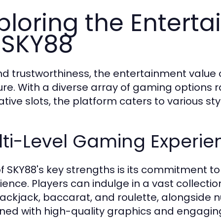
ploring the Entert
 SKY88
d trustworthiness, the entertainment value of
llure. With a diverse array of gaming options
tive slots, the platform caters to various sty
lti-Level Gaming Experie
f SKY88's key strengths is its commitment to
ience. Players can indulge in a vast collectio
blackjack, baccarat, and roulette, alongside
ned with high-quality graphics and engagin