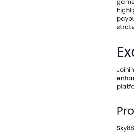
gamep
highli
payou
strate
Ex
Joini
enhan
platf
Pr
Sky88