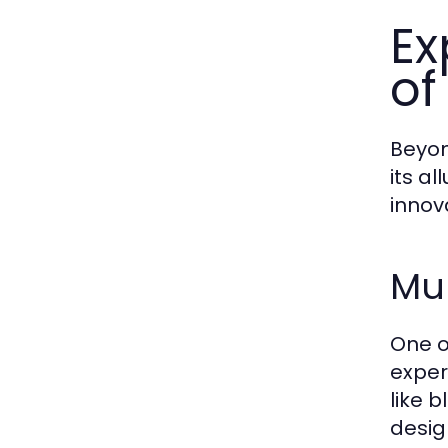
Ex
of
Beyon
its a
innova
Mu
One o
exper
like 
desig