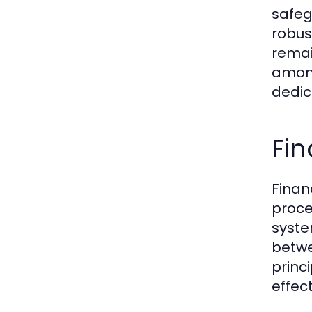
safeg
robus
remai
among
dedic
Fin
Finan
proce
syste
betwe
princ
effect