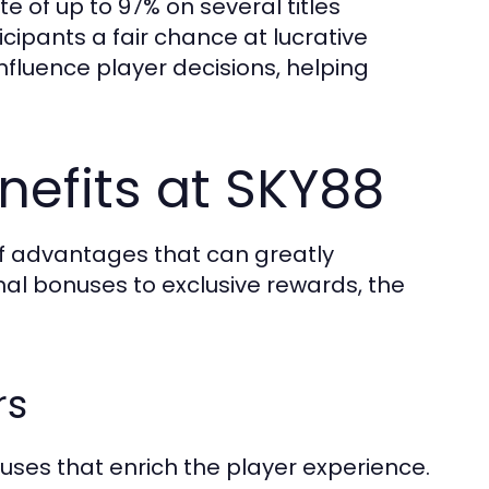
e of up to 97% on several titles
ticipants a fair chance at lucrative
nfluence player decisions, helping
efits at SKY88
f advantages that can greatly
al bonuses to exclusive rewards, the
rs
uses that enrich the player experience.