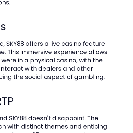
ons.
rs
 SKY88 offers a live casino feature
me. This immersive experience allows
were in a physical casino, with the
interact with dealers and other
cing the social aspect of gambling.
RTP
and SKY88 doesn't disappoint. The
h with distinct themes and enticing