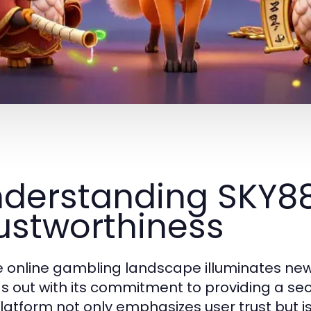
derstanding SKY88
ustworthiness
e online gambling landscape illuminates new 
s out with its commitment to providing a sec
platform not only emphasizes user trust but