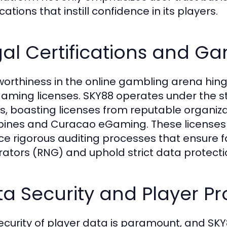
ications that instill confidence in its players.
al Certifications and G
worthiness in the online gambling arena hinges
aming licenses. SKY88 operates under the str
s, boasting licenses from reputable organiza
ppines and Curacao eGaming. These licenses
ce rigorous auditing processes that ensure
ators (RNG) and uphold strict data protect
a Security and Player Pr
ecurity of player data is paramount, and SK