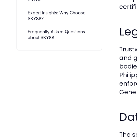
certif
Expert Insights: Why Choose
SKY88?
Leg
Frequently Asked Questions
about SKY88
Trust
and g
bodie
Phili
enfor
Gener
Dat
The s