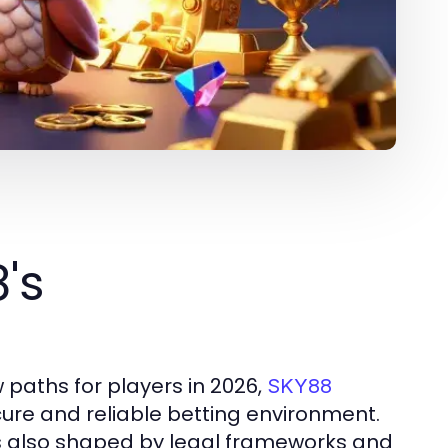
's
paths for players in 2026,
SKY88
ure and reliable betting environment.
 is also shaped by legal frameworks and