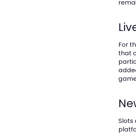
remai
Liv
For t
that 
parti
added
gamer
Ne
Slots
platf