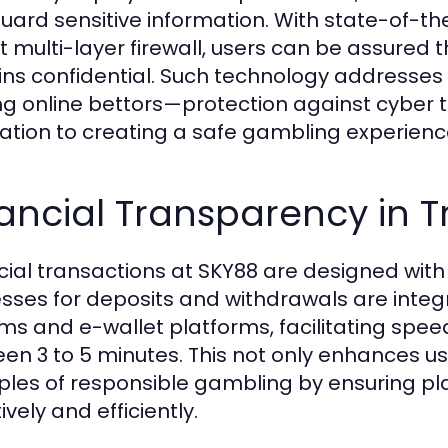
uard sensitive information. With state-of-th
t multi-layer firewall, users can be assured 
ns confidential. Such technology addresses
 online bettors—protection against cyber
ation to creating a safe gambling experienc
ancial Transparency in T
cial transactions at SKY88 are designed wit
sses for deposits and withdrawals are integ
ms and e-wallet platforms, facilitating spee
en 3 to 5 minutes. This not only enhances use
iples of responsible gambling by ensuring p
ively and efficiently.