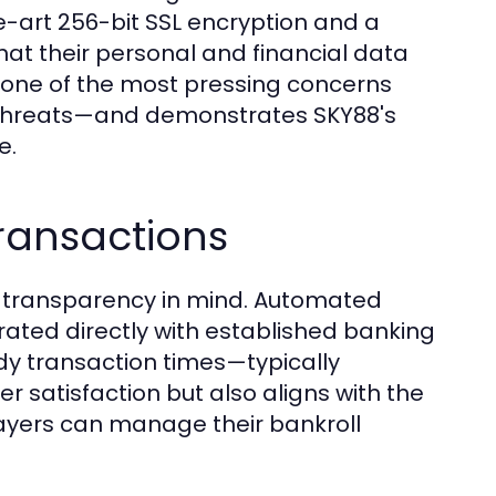
e-art 256-bit SSL encryption and a
that their personal and financial data
 one of the most pressing concerns
 threats—and demonstrates SKY88's
e.
ransactions
h transparency in mind. Automated
rated directly with established banking
dy transaction times—typically
r satisfaction but also aligns with the
layers can manage their bankroll