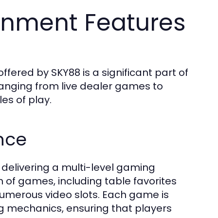
ainment Features
fered by SKY88 is a significant part of
 ranging from live dealer games to
les of play.
nce
 delivering a multi-level gaming
n of games, including table favorites
 numerous video slots. Each game is
g mechanics, ensuring that players