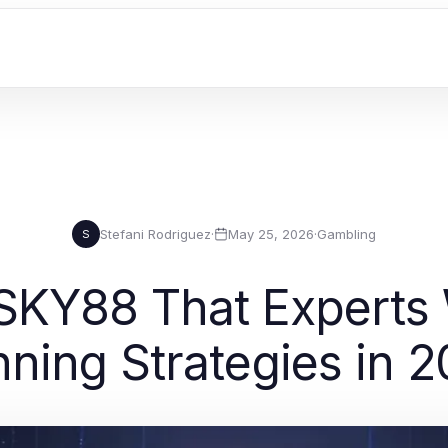
Stefani Rodriguez
·
May 25, 2026
·
Gambling
S
SKY88 That Experts W
ning Strategies in 