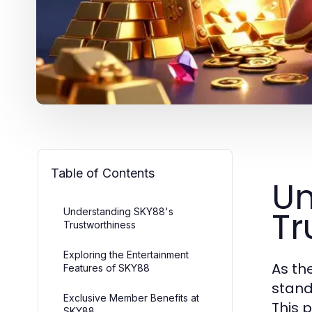
Table of Contents
Un
Tr
Understanding SKY88's
Trustworthiness
Exploring the Entertainment
As th
Features of SKY88
stand
Exclusive Member Benefits at
This 
SKY88