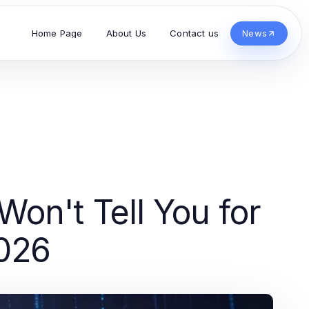
Home Page
About Us
Contact us
News
on't Tell You for
2026