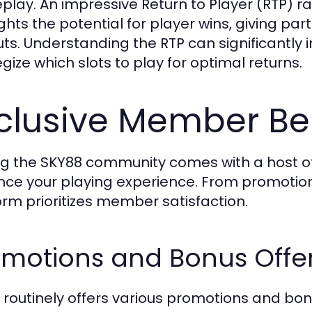
lay. An impressive Return to Player (RTP) rat
ghts the potential for player wins, giving par
ts. Understanding the RTP can significantly i
gize which slots to play for optimal returns.
clusive Member Ben
ng the SKY88 community comes with a host o
ce your playing experience. From promotion
orm prioritizes member satisfaction.
omotions and Bonus Offe
 routinely offers various promotions and bon