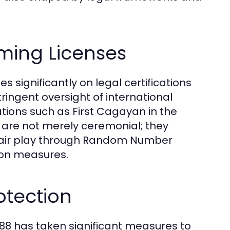
aming Licenses
 significantly on legal certifications
ingent oversight of international
tions such as First Cagayan in the
 are not merely ceremonial; they
 fair play through Random Number
ion measures.
otection
Y88 has taken significant measures to