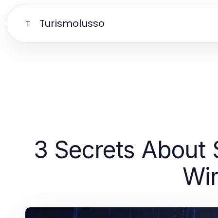
Turismolusso
T
3 Secrets About 
Win