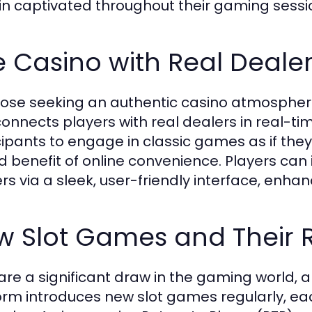
n captivated throughout their gaming sessi
e Casino with Real Deale
hose seeking an authentic casino atmosphere,
connects players with real dealers in real-ti
cipants to engage in classic games as if they 
 benefit of online convenience. Players can 
s via a sleek, user-friendly interface, enhan
w Slot Games and Their 
 are a significant draw in the gaming world, 
orm introduces new slot games regularly, eac